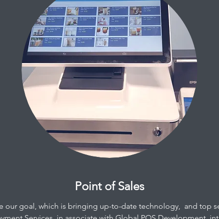
Point of Sales
ve our goal, which is bringing up-to-date technology, and top s
ayment Services, in associate with
Global POS Development
, i