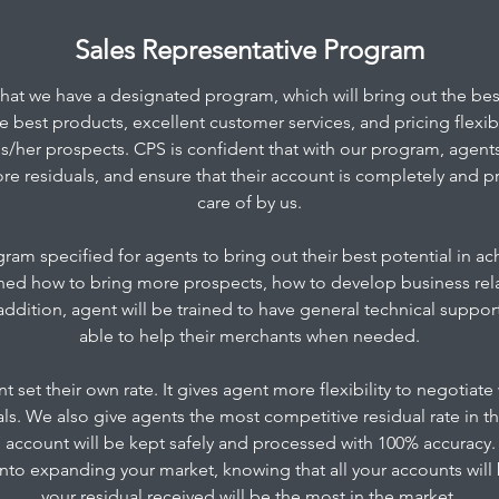
Sales Representative Program
that we have a designated program, which will bring out the best
 best products, excellent customer services, and pricing flexibil
his/her prospects. CPS is confident that with our program, agents 
re residuals, and ensure that their account is completely and pr
care of by us.
am specified for agents to bring out their best potential in ach
ained how to bring more prospects, how to develop business rel
 addition, agent will be trained to have general technical supp
able to help their merchants when needed.​
t set their own rate. It gives agent more flexibility to negotiat
als. We also give agents the most competitive residual rate in t
s’ account will be kept safely and processed with 100% accuracy. 
to expanding your market, knowing that all your accounts will 
your residual received will be the most in the market.