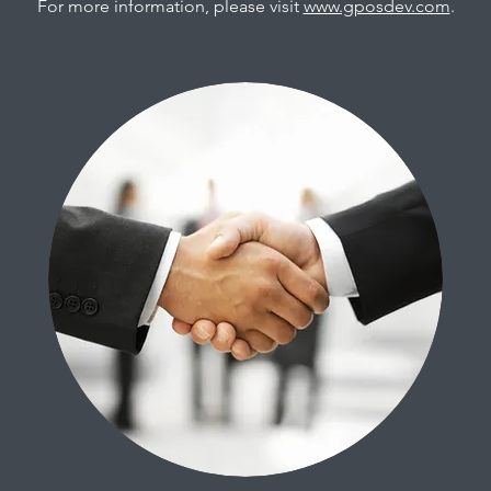
For more information, please visit
www.gposdev.com
.