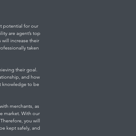
 potential for our
ity are agent’s top
will increase their
ofessionally taken
ieving their goal.
ationship, and how
ort knowledge to be
e with merchants, as
he market. With our
Therefore, you will
be kept safely, and