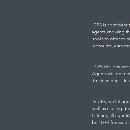
CPS is confident 
agents,knowing the
tools to offer to 
accounts, earn mo
CPS designs progr
Agents will be tr
to close deals. In
In CPS, we let agen
well as closing de
IT team, all agent
be 100% focused in