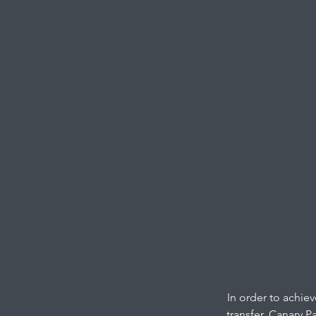
In order to achie
transfer. Canary P