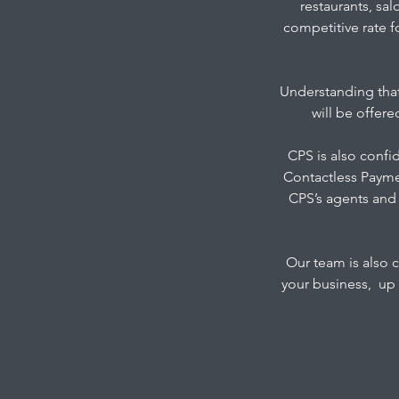
restaurants, sal
competitive rate f
Understanding that
will be offer
CPS is also confi
Contactless Payme
CPS’s agents and 
Our team is also 
your business, up 