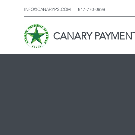
INFO@CANARYPS.COM
817-770-0999
CANARY PAYMENT