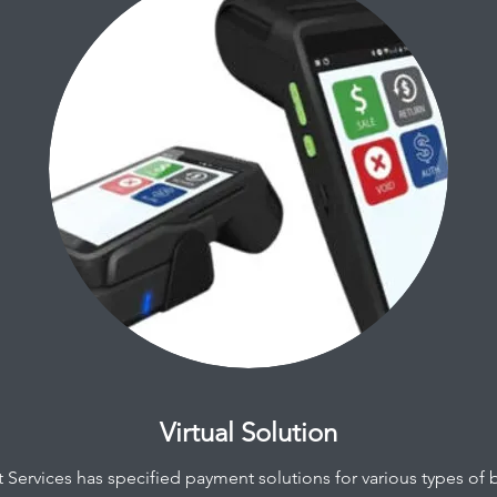
Virtual Solution
Services has specified payment solutions for various types of 