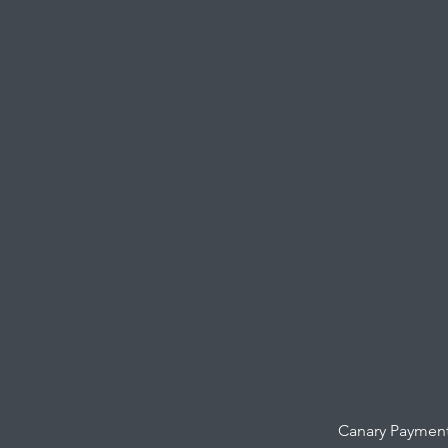
Canary Payment 