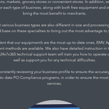
ons, markets, grocery stores or convenient stores. In addition, 
or each type of business, along with both free equipment and s
bring the most benefit to merchants.
 various business types are also different in size and processin
ed base on these specialties to bring out the most advantage to 
dent that our equipment’s are the most up-to-date ones, EMV,
nt methods are available. We also have detailed instruction in 
24x7x365 technical support team will train you how to operate
well as support you for any technical difficulties.
constantly reviewing your business profile to ensure the accurac
to date PCI Compliance programs, in order to ensure the most s
services.