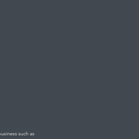
business such as