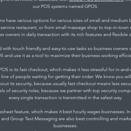
our POS systems named GPOS.
s have various options for various sizes of small and medium 
l service restaurant, or from small massage shop to top-in-town
ss owners in daily transaction with its rich features and flexible
with touch friendly and easy-to-use tasks so business owners 
 and use it as a tool to maximize their business working effici
OS is its fast checkout, which makes it less stressful for in-and
 line of people waiting for getting their order. We know you wil
bout its security, because usually fast checkout means less sec
vels of security roles, because we partner with top security com
every single transaction is transmitted in the safest way.
sheet feature, which makes it best hourly wages businesses. In 
nd Group Text Messaging are also best controlling and market
businesses.