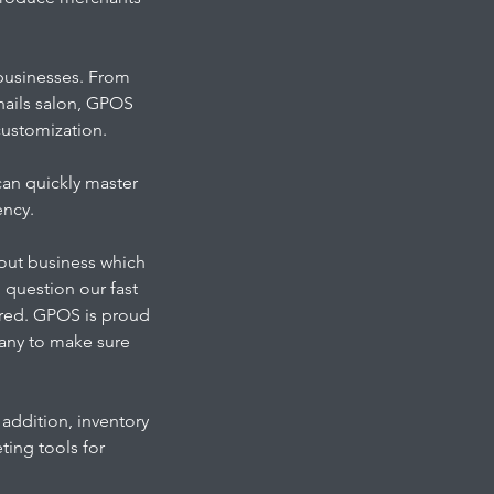
businesses. From
 nails salon, GPOS
 customization.
can quickly master
ency.
-out business which
l question our fast
ured. GPOS is proud
pany to make sure
addition, inventory
ing tools for