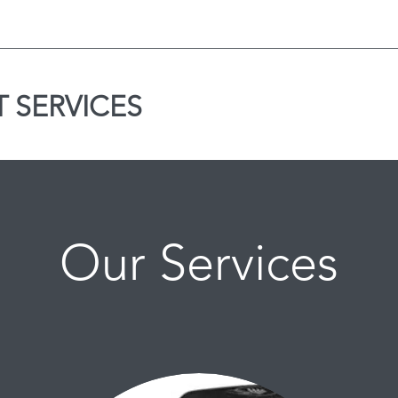
 SERVICES
Our Services