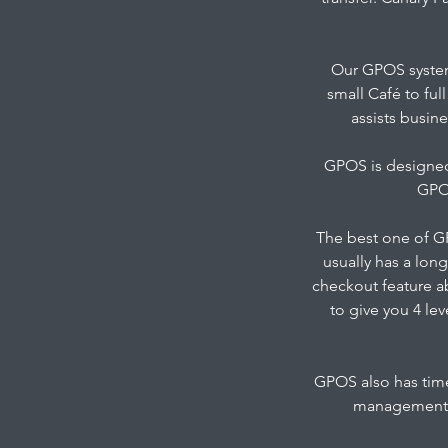
Our GPOS system
small Café to ful
assists busine
GPOS is designed 
GPOS
The best one of GP
usually has a long
checkout feature a
to give you 4 le
GPOS also has time
management a