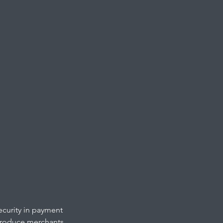
ecurity in payment
ntroduce merchants