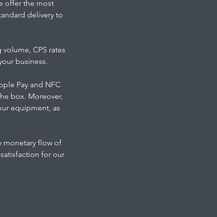
we offer the most
tandard delivery to
g volume, CPS rates
your business.
 Apple Pay and NFC
the box. Moreover,
 our equipment, as
y monetary flow of
atisfaction for our