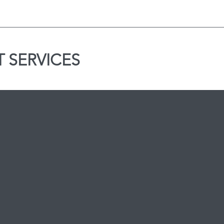
 SERVICES