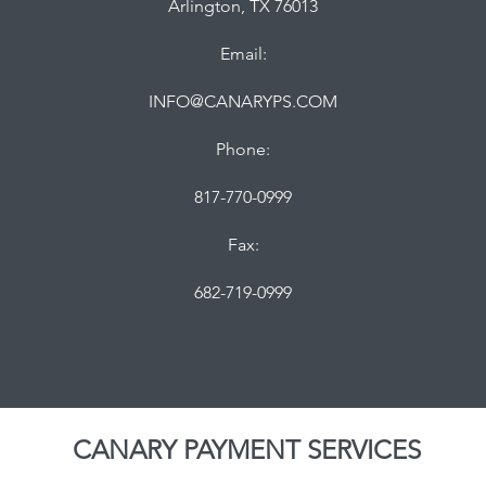
Arlington, TX 76013
Email:
INFO@CANARYPS.COM
Phone:
817-770-0999
Fax:
682-719-0999
CANARY PAYMENT SERVICES