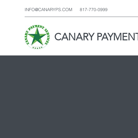
INFO@CANARYPS.COM
817-770-0999
CANARY PAYMENT