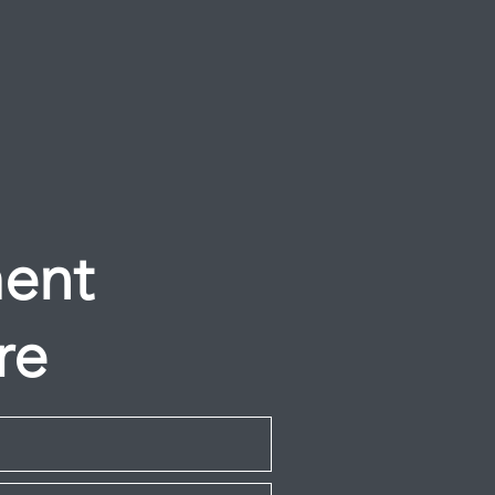
ment
re