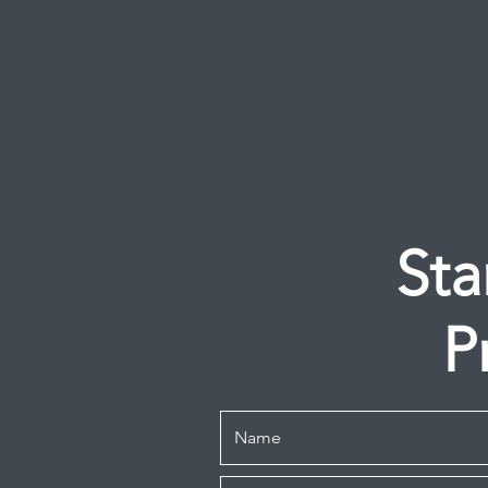
Sta
P