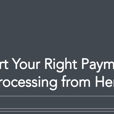
rt Your Right Pay
rocessing from He