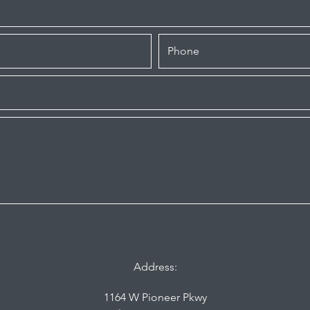
Address:
1164 W Pioneer Pkwy